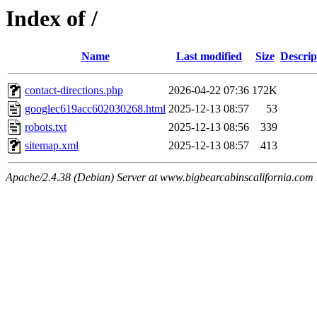
Index of /
Name
Last modified
Size
Descrip
contact-directions.php
2026-04-22 07:36
172K
googlec619acc602030268.html
2025-12-13 08:57
53
robots.txt
2025-12-13 08:56
339
sitemap.xml
2025-12-13 08:57
413
Apache/2.4.38 (Debian) Server at www.bigbearcabinscalifornia.com